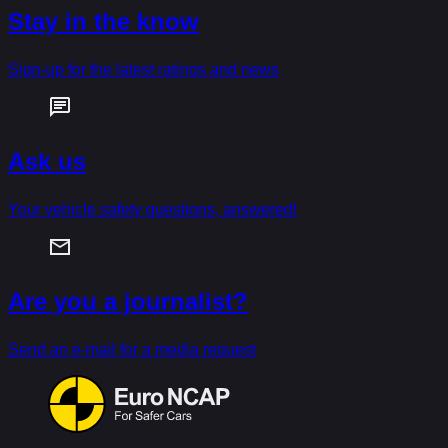
Stay in the know
Sign-up for the latest ratings and news
Ask us
Your vehicle safety questions, answered!
Are you a journalist?
Send an e-mail for a media request