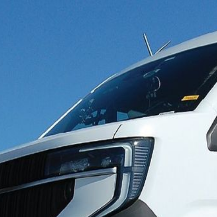
ormance improving significan
 show a significant improvement in the performance of advanc