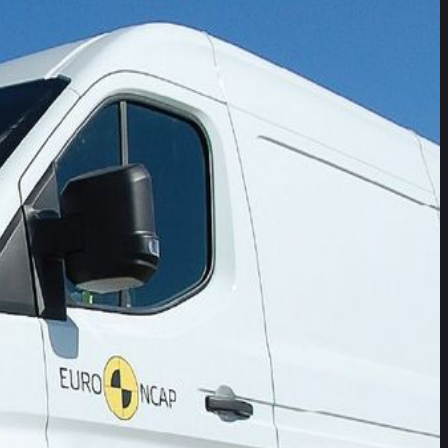
tly with 40% of vehicles
ed driver assistance systems (ADAS) available on Commercial