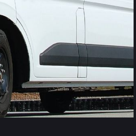
better than the EU General Safety Regulation (GSR2) that
des-Benz Vito, Nissan Interstar, Renault Master, and the VW
ologies that are common on passenger cars. Euro NCAP has long
rcial Van ratings though are designed to drive the
to Euro NCAP’s tougher requirements and surpassing GSR2
re the vehicles which most significantly outperform GSR2
ation and their drivers.
programme. The protocols were updated in 2023, and in a
rd from 2026.