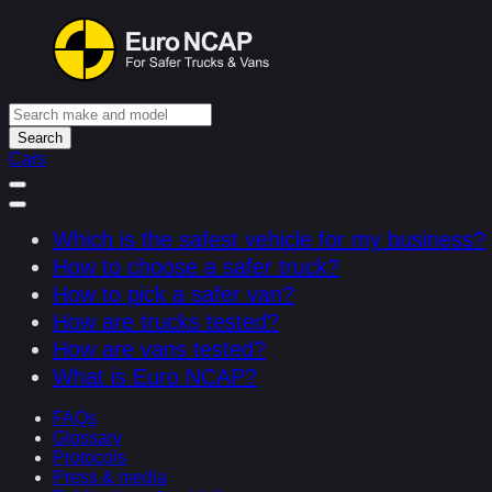
Search
Cars
Which is the safest vehicle for my business?
How to choose a safer truck?
How to pick a safer van?
How are trucks tested?
How are vans tested?
What is Euro NCAP?
FAQs
Glossary
Protocols
Press & media