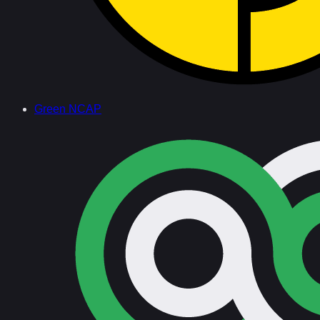
Green NCAP