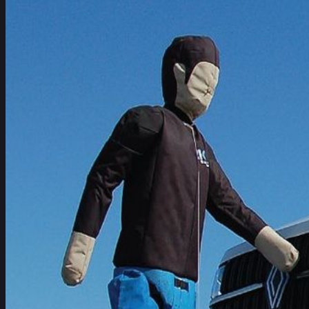
Commercial Van safety perf
tested rated ‘Platinum’
The latest Euro NCAP Commercial Van ratings released today
Vans.
Leuven, Belgium – published on
3 July 2024
Newsroom
Get the full media pack
Datasheets – high resolution images and videos
Media contact