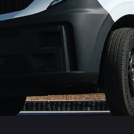
s Commercial Van Platinum rating and performed substantially 
Transit Connect, Ford Transit Courier, Maxus eDELIVER 5, Merce
ularly well reflecting the fitment of some of the latest techn
chnologies fitted to passenger cars and commercial vans.
receiving either a Platinum or Gold rating.
f ADAS as manufacturers comply with new legislation. Our Comme
R2. It is pleasing that vehicle manufacturers are responding 
mercial Vans that have the Euro NCAP Platinum rating. These a
ent or mitigate the severity of crashes and protect company reput
 popular Commercial Vans as part of its ongoing assessment 
ro NCAP will only test technologies that are available as standa