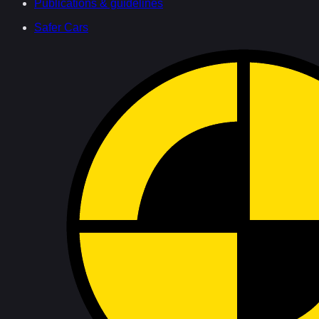
Publications & guidelines
Safer Cars