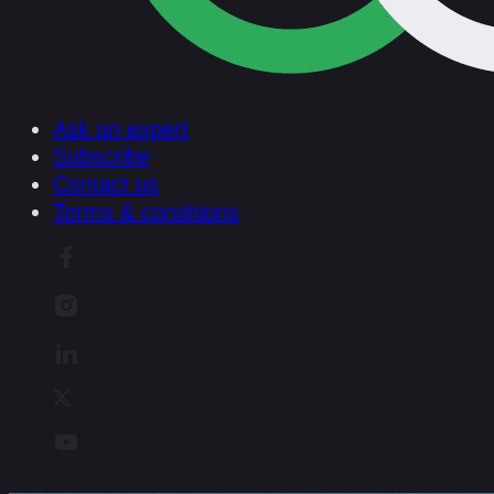
Ask an expert
Subscribe
Contact us
Terms & conditions