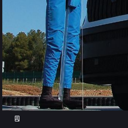
Cordelia Wilson
+32 477 286128
Seven vehicles (40% of vehicles tested) received Euro NCAP’
came into effect on 1 July 2024. The vehicles are the: Ford 
Caddy Cargo.
The Mercedes-Benz Vito and Ford Transit Courier scored partic
pushed for parity of fitment and performance between ADAS te
In total, 17 vehicles were tested in this round, with all but one 
We have seen a significant improvement in the availability o
effectiveness and performance beyond what is required by GS
standards, and we would urge fleet managers to consider Com
regulations and offer commercial fleets safer choices that prev
Dr Michiel van Ratingen, Secretary General Euro NCAP
Since December 2020, Euro NCAP has tested many of the most
further move to drive greater fitment of ADAS technologies, Eu