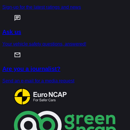
Sign-up for the latest ratings and news
Ask us
Your vehicle safety questions, answered!
Are you a journalist?
Send an e-mail for a media request