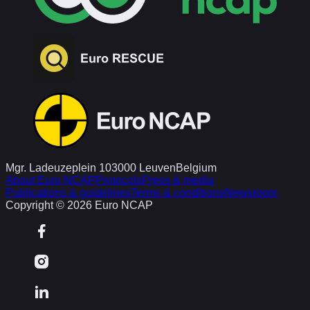
Mgr. Ladeuzeplein 10
3000 Leuven
Belgium
About Euro NCAP
Protocols
Press & media
Publications & guidelines
Terms & conditions
Newsroom
Copyright © 2026 Euro NCAP