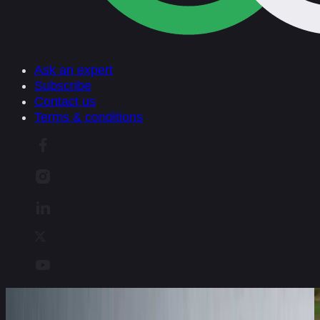
Ask an expert
Subscribe
Contact us
Terms & conditions