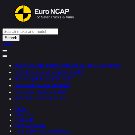
Search
Cars
Which is the safest vehicle for my business?
How to choose a safer truck?
How to pick a safer van?
How are trucks tested?
How are vans tested?
What is Euro NCAP?
FAQs
Glossary
Protocols
Press & media
Publications & guidelines