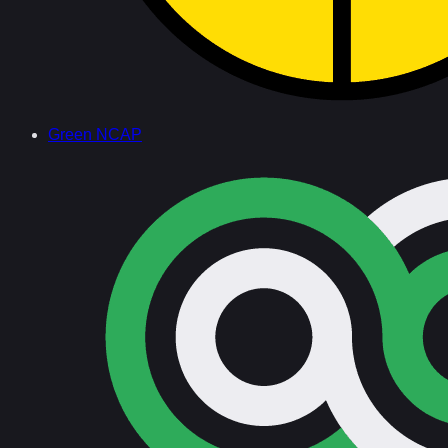
Green NCAP