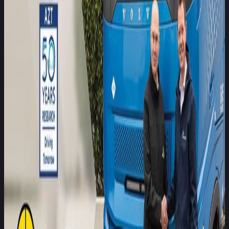
other vehicles or vulnerable road users such as pedestrians
and cyclists. With freight transport responsible for the
movement of approximately 95% of goods across the EU, the
exposure and societal impact are significant. These figures
underline the urgency of improving commercial vehicle safety
on European roads.
Allianz, with more than a century of global insurance and risk
management experience and a presence in over 70
countries, brings a deep understanding of the links between
safety performance and real-world risk outcomes. The
company supports millions of corporate and commercial
vehicle clients, not only by offering them insurance solutions
but also by helping them manage complex exposures and
optimise fleet safety through data-driven insights. With the
expertise of the Allianz Center for Technology as Allianz´s
competence center for automotive technology and traffic
safety, the aim is to create customer-oriented insurance
solutions and to promote traffic safety through safer vehicles
on the roads.
Allianz’s membership underscores the growing importance of
bridging independent safety assessment and insurance
analytics. Allianz will contribute its expertise on risk trends
and claims data, helping to broaden understanding of how
safety technologies translate to real-world outcomes,