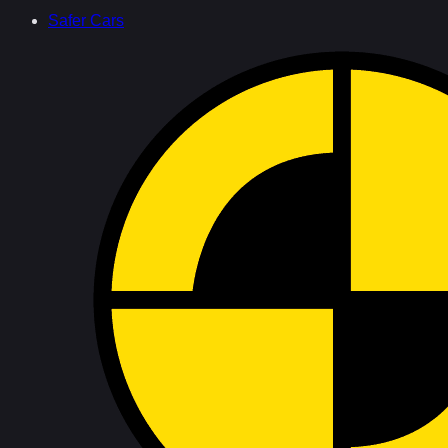
Safer Cars