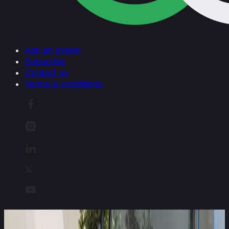
Ask an expert
Subscribe
Contact us
Terms & conditions
Euro NCAP welcomes Allianz to