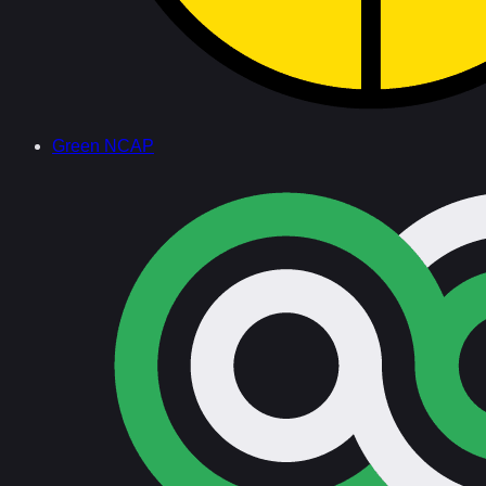
Green NCAP