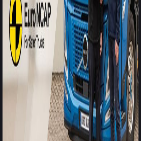
ultimately informing both manufacturers and fleet operators
about priority areas for improvement.
We are delighted to welcome Allianz to the Safer Trucks
programme. Their expertise in risk and casualty analysis
adds a valuable new dimension to our multi-disciplinary
approach. Safer Trucks is designed not only to benchmark
safety performance but also to catalyse improvements in
truck design and technology. By integrating risk insight from
Allianz with our independent testing data, we aim to
accelerate safety innovation across the commercial vehicle
sector.
Matthew Avery, Director of Strategic Development Euro
NCAP
Joining Euro NCAP’s Safer Trucks initiative aligns with our
commitment to reducing road risk through evidence-based
insights. We believe that independent safety ratings, tied to
real-world risk data, can influence both purchasing decisions
and the development of safer vehicle technologies. Allianz is
proud to support this important work, to help fleet operators
make informed choices that protect drivers and other road
users, and to offer them tailored and risk-based insurance
solutions.