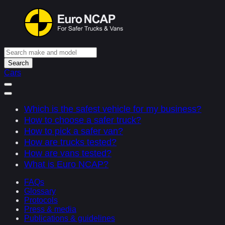
Search
Cars
Which is the safest vehicle for my business?
How to choose a safer truck?
How to pick a safer van?
How are trucks tested?
How are vans tested?
What is Euro NCAP?
FAQs
Glossary
Protocols
Press & media
Publications & guidelines