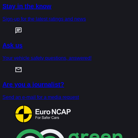
Stay in the know
Sign-up for the latest ratings and news
Ask us
Your vehicle safety questions, answered!
Are you a journalist?
Send an e-mail for a media request