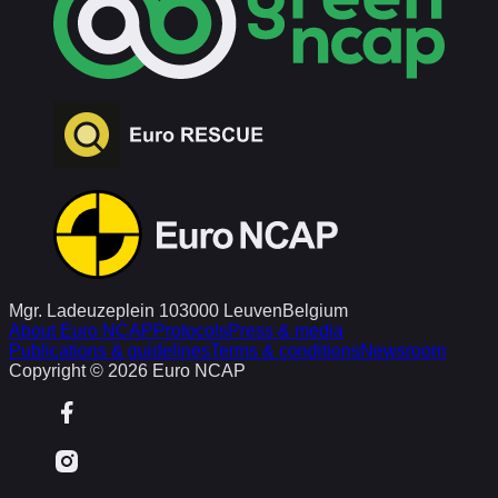
Mgr. Ladeuzeplein 10
3000 Leuven
Belgium
About Euro NCAP
Protocols
Press & media
Publications & guidelines
Terms & conditions
Newsroom
Copyright © 2026 Euro NCAP