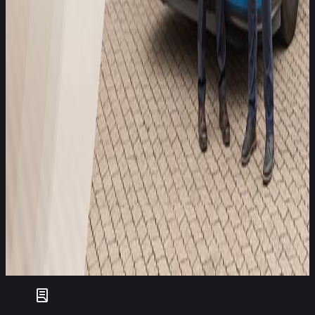
Matthias Trüstedt, Head of Global P&C Allianz SE
Our accident research shows that modern safety systems in
trucks can significantly reduce the number of serious
accidents. In addition to protecting life, avoiding accidents
brings economic benefits for fleet operators because a fleet
with lower repair and downtime costs is more efficient, offers
better working conditions for drivers, and has significantly
lower insurance premiums. Through our cooperation with
Euro NCAP, we see excellent opportunities to use our
combined expertise to improve the market penetration of
safety systems that are already available and that contribute
to accident prevention.
Christian Sahr, Managing Director Allianz Center for
Technology
Allianz’s involvement reflects a broader trend of collaboration
between safety assessors, insurers, manufacturers, and
fleets, a coalition increasingly seen as essential to delivering
measurable improvements in commercial vehicle safety.