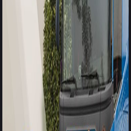
Safer Trucks programme
Today, Euro NCAP is pleased to announce that Allianz, one
of the world’s leading insurance companies, has joined the
Safer Trucks programme as an Associate Member,
reinforcing the alliance between vehicle safety assessment
and commercial risk insight.
Leuven, Belgium – published on
10 March 2026
Media contact
Cordelia Wilson
+32 477 286128
Launched in 2024, the Euro NCAP Safer Trucks programme
has quickly become an award-winning initiative, recognised
for its transparent, independent safety ratings of heavy goods
vehicles (HGVs). In its first two years, the programme has
assessed nearly 30 truck models, highlighted critical safety
gaps, and accelerated the adoption of advanced safety
systems across the freight sector. In crashes involving heavy
goods vehicles, around 90% of those killed are occupants of